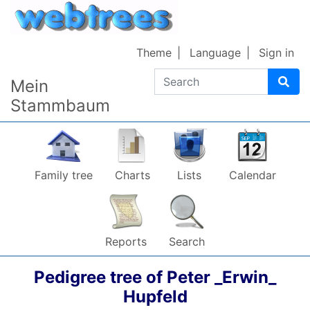
Skip to content
Theme
Language
Sign in
Search
Mein
Stammbaum
Family tree
Charts
Lists
Calendar
Reports
Search
Pedigree tree of
Peter _Erwin_
Hupfeld