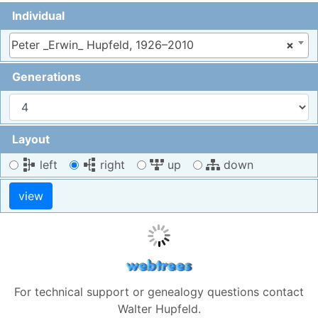
Individual
Peter _Erwin_ Hupfeld, 1926–2010
×
Generations
Layout
left
right
up
down
For technical support or genealogy questions contact
Walter Hupfeld
.